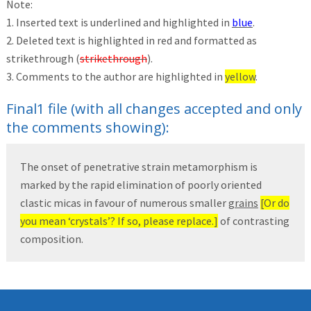
Note:
1. Inserted text is underlined and highlighted in
blue
.
2. Deleted text is highlighted in red and formatted as
strikethrough (
strikethrough
).
3. Comments to the author are highlighted in
yellow
.
Final1 file (with all changes accepted and only
the comments showing):
The onset of penetrative strain metamorphism is
marked by the rapid elimination of poorly oriented
clastic micas in favour of numerous smaller
grains
[Or do
you mean ‘crystals’? If so, please replace.]
of contrasting
composition.