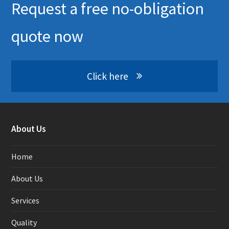
Request a free no-obligation
quote now
Click here
About Us
Home
About Us
Services
Quality