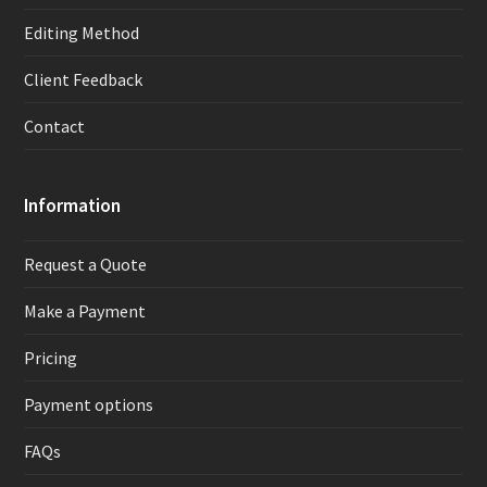
Editing Method
Client Feedback
Contact
Information
Request a Quote
Make a Payment
Pricing
Payment options
FAQs