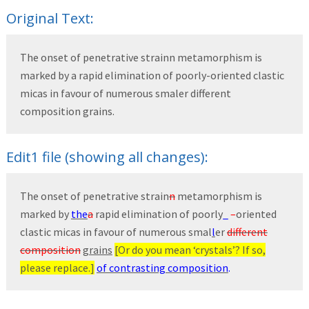
Original Text:
The onset of penetrative strainn metamorphism is
marked by a rapid elimination of poorly-oriented clastic
micas in favour of numerous smaler different
composition grains.
Edit1 file (showing all changes):
The onset of penetrative strain
n
metamorphism is
marked by
the
a
rapid elimination of poorly
_
–
oriented
clastic micas in favour of numerous smal
l
er
different
composition
grains
[Or do you mean ‘crystals’? If so,
please replace.]
of contrasting composition
.