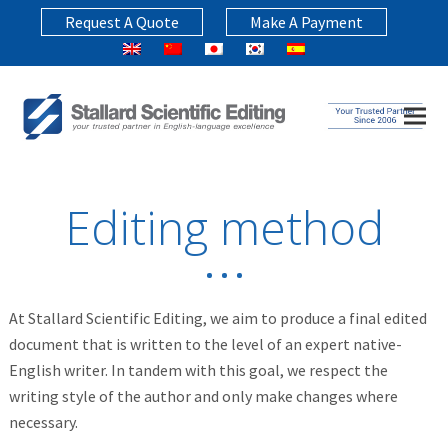
Request A Quote
Make A Payment
Editing method
At Stallard Scientific Editing, we aim to produce a final edited
document that is written to the level of an expert native-
English writer. In tandem with this goal, we respect the
writing style of the author and only make changes where
necessary.