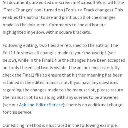
All documents are edited on-screen in Microsoft Word with the
‘Track Changes’ tool turned on (Tools >> Track changes). This
enables the author to see and print out all of the changes
made to the document. Comments to the author are
highlighted in yellow, within square brackets.
Following editing, two files are returned to the author. The
Edit1 file shows all changes made to your manuscript (see
below), while in the Final1 file the changes have been accepted
and only the edited text is visible. The author must carefully
check the Final1 file to ensure that his/her meaning has been
retained in the edited manuscript. If you have any questions
regarding the changes made to the manuscript, please return
the manuscript to us along with any queries to be answered
(see our
Ask-the-Editor Service
); there is no additional charge
for this service.
Our editing method is illustrated in the following example.