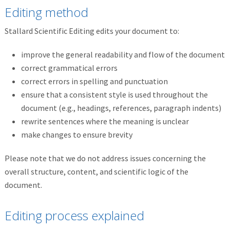
Editing method
Stallard Scientific Editing edits your document to:
improve the general readability and flow of the document
correct grammatical errors
correct errors in spelling and punctuation
ensure that a consistent style is used throughout the
document (e.g., headings, references, paragraph indents)
rewrite sentences where the meaning is unclear
make changes to ensure brevity
Please note that we do not address issues concerning the
overall structure, content, and scientific logic of the
document.
Editing process explained