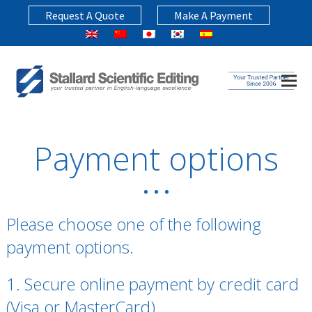
Request A Quote
Make A Payment
Payment options
Please choose one of the following
payment options.
1. Secure online payment by credit card
(Visa or MasterCard)