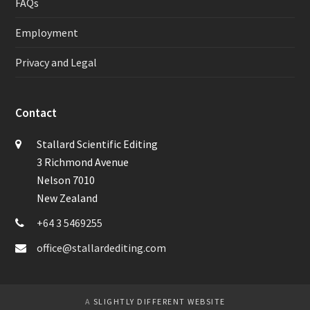
FAQs
Employment
Privacy and Legal
Contact
Stallard Scientific Editing
3 Richmond Avenue
Nelson 7010
New Zealand
+64 3 5469255
office@stallardediting.com
A
SLIGHTLY DIFFERENT WEBSITE