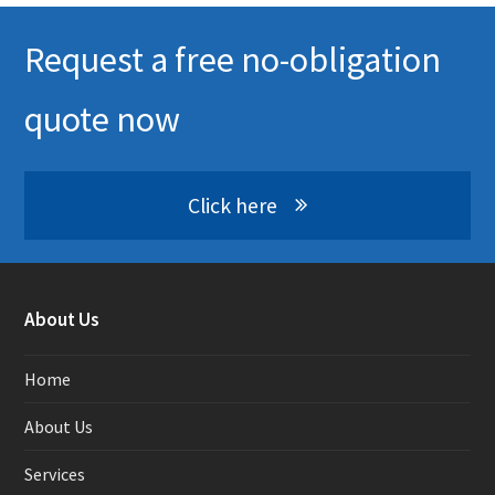
Request a free no-obligation
quote now
Click here
About Us
Home
About Us
Services