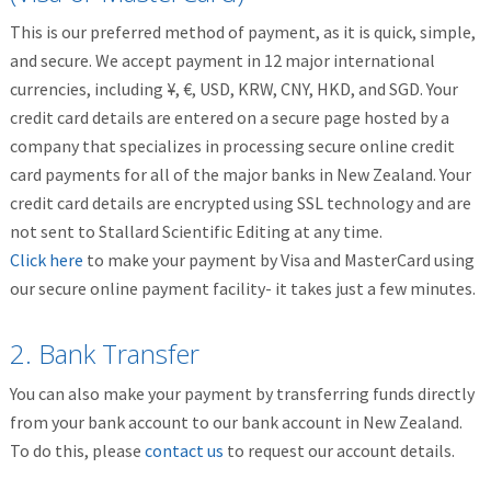
This is our preferred method of payment, as it is quick, simple,
and secure. We accept payment in 12 major international
currencies, including ¥, €, USD, KRW, CNY, HKD, and SGD. Your
credit card details are entered on a secure page hosted by a
company that specializes in processing secure online credit
card payments for all of the major banks in New Zealand. Your
credit card details are encrypted using SSL technology and are
not sent to Stallard Scientific Editing at any time.
Click here
to make your payment by Visa and MasterCard using
our secure online payment facility- it takes just a few minutes.
2. Bank Transfer
You can also make your payment by transferring funds directly
from your bank account to our bank account in New Zealand.
To do this, please
contact us
to request our account details.