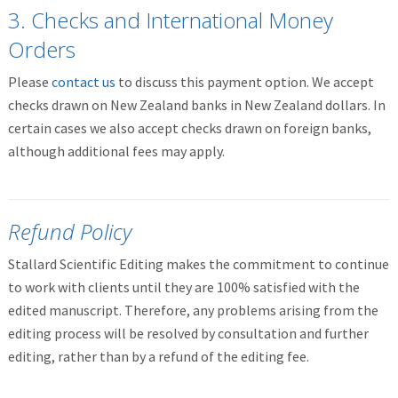
3. Checks and International Money
Orders
Please
contact us
to discuss this payment option. We accept
checks drawn on New Zealand banks in New Zealand dollars. In
certain cases we also accept checks drawn on foreign banks,
although additional fees may apply.
Refund Policy
Stallard Scientific Editing makes the commitment to continue
to work with clients until they are 100% satisfied with the
edited manuscript. Therefore, any problems arising from the
editing process will be resolved by consultation and further
editing, rather than by a refund of the editing fee.