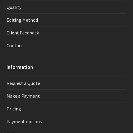
Quality
Editing Method
Client Feedback
Contact
Information
Request a Quote
Make a Payment
Pricing
Payment options