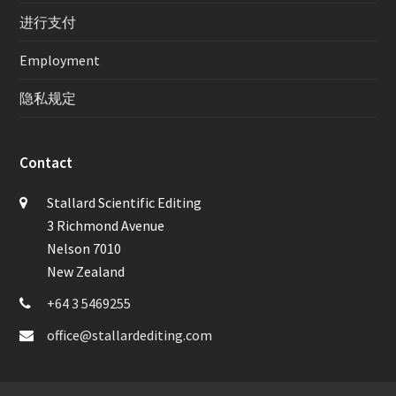
进行支付
Employment
隐私规定
Contact
Stallard Scientific Editing
3 Richmond Avenue
Nelson 7010
New Zealand
+64 3 5469255
office@stallardediting.com