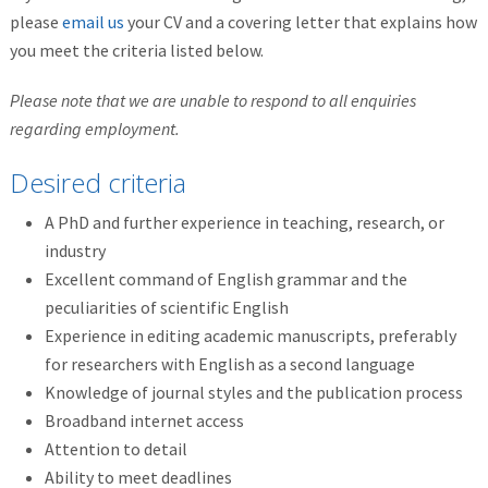
please
email us
your CV and a covering letter that explains how
you meet the criteria listed below.
Please note that we are unable to respond to all enquiries
regarding employment.
Desired criteria
A PhD and further experience in teaching, research, or
industry
Excellent command of English grammar and the
peculiarities of scientific English
Experience in editing academic manuscripts, preferably
for researchers with English as a second language
Knowledge of journal styles and the publication process
Broadband internet access
Attention to detail
Ability to meet deadlines