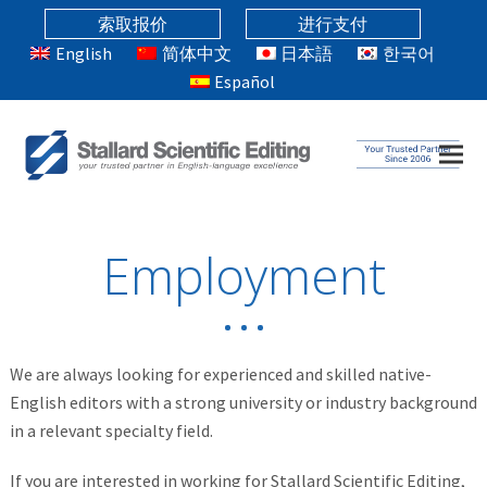
索取报价
进行支付
English
简体中文
日本語
한국어
Español
Employment
We are always looking for experienced and skilled native-
English editors with a strong university or industry background
in a relevant specialty field.
If you are interested in working for Stallard Scientific Editing,