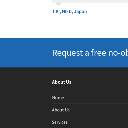
T.K., NIED, Japan
Request a free no-o
About Us
Home
About Us
Services