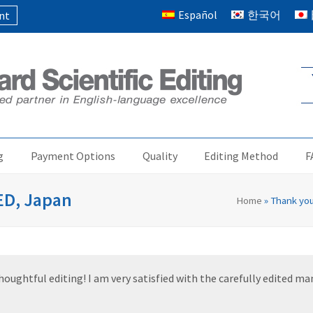
Español
한국어
nt
g
Payment Options
Quality
Editing Method
F
IED, Japan
Home
»
Thank you
ughtful editing! I am very satisfied with the carefully edited manu