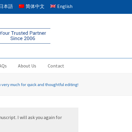
日本語
简体中文
English
AQs
About Us
Contact
 very much for quick and thoughtful editing!
script. I will ask you again for