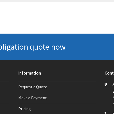
bligation quote now
Information
Cont
Request a Quote
Make a Payment
Pricing