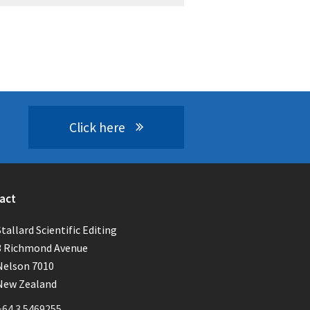
Click here
act
Stallard Scientific Editing
3 Richmond Avenue
Nelson 7010
New Zealand
+64 3 5469255