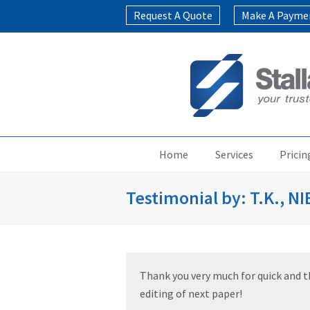
Request A Quote
Make A Payme
Home
Services
Pricin
Testimonial by: T.K., N
Thank you very much for quick and tho
editing of next paper!